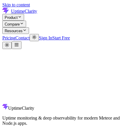
Skip to content
UptimeClarity
Product
Compare
Resources
Pricing
Contact
Sign In
Start Free
UptimeClarity
Uptime monitoring & deep observability for modern Meteor and
Node.js apps.