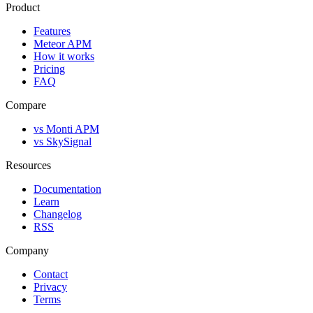
Product
Features
Meteor APM
How it works
Pricing
FAQ
Compare
vs Monti APM
vs SkySignal
Resources
Documentation
Learn
Changelog
RSS
Company
Contact
Privacy
Terms