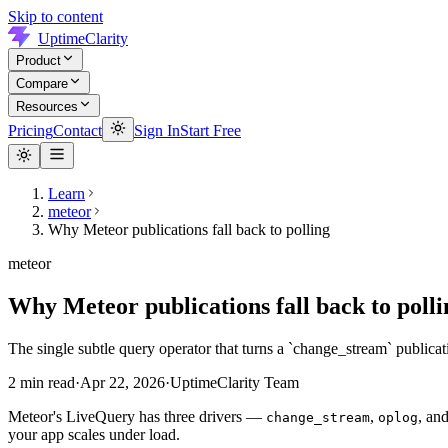
Skip to content
UptimeClarity
Product
Compare
Resources
Pricing
Contact
Sign In
Start Free
Learn
meteor
Why Meteor publications fall back to polling
meteor
Why Meteor publications fall back to polli
The single subtle query operator that turns a `change_stream` publicat
2
min read
·
Apr 22, 2026
·
UptimeClarity Team
Meteor's LiveQuery has three drivers —
,
, an
change_stream
oplog
your app scales under load.