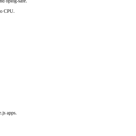
and oplog-safe.
ngo CPU.
.js apps.