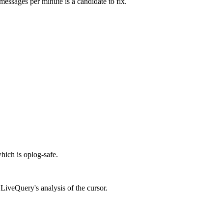
essages per minute is a candidate to fix.
which is oplog-safe.
t LiveQuery's analysis of the cursor.