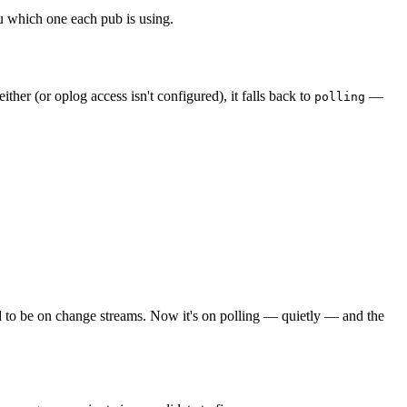
u which one each pub is using.
 either (or oplog access isn't configured), it falls back to
—
polling
 to be on change streams. Now it's on polling — quietly — and the