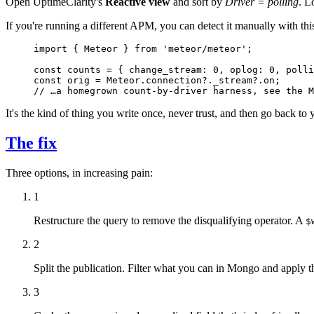
Open UptimeClarity's
Reactive view
and sort by
Driver = polling
. L
If you're running a different APM, you can detect it manually with this
import
 { Meteor } 
from
 'meteor/meteor'
;
const
 counts
 =
 { change_stream: 
0
, oplog: 
0
, polli
const
 orig
 =
 Meteor.connection?._stream?.on;
// …a homegrown count-by-driver harness, see the M
It's the kind of thing you write once, never trust, and then go back t
The fix
Three options, in increasing pain:
1
Restructure the query to remove the disqualifying operator. A
$
2
Split the publication. Filter what you can in Mongo and apply t
3