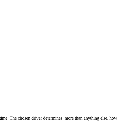
ntime. The chosen driver determines, more than anything else, how