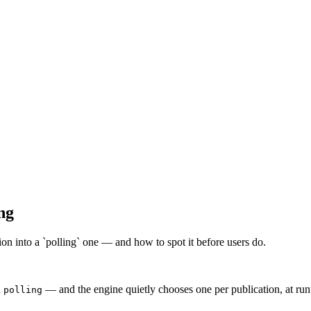
ng
ion into a `polling` one — and how to spot it before users do.
d
— and the engine quietly chooses one per publication, at ru
polling