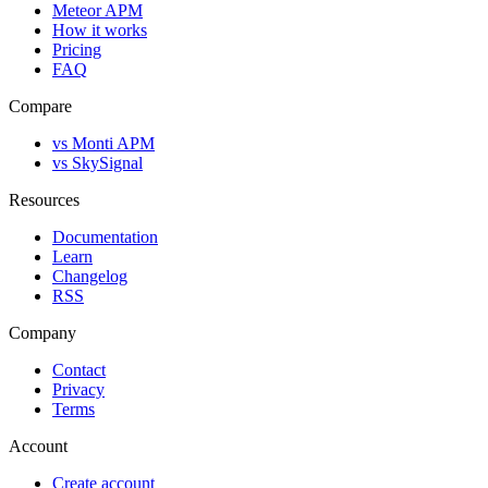
Meteor APM
How it works
Pricing
FAQ
Compare
vs Monti APM
vs SkySignal
Resources
Documentation
Learn
Changelog
RSS
Company
Contact
Privacy
Terms
Account
Create account