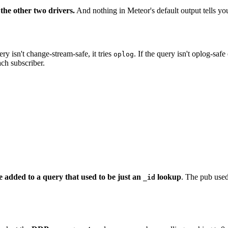
the other two drivers.
And nothing in Meteor's default output tells yo
uery isn't change-stream-safe, it tries
. If the query isn't oplog-safe
oplog
ch subscriber.
e added to a query that used to be just an
lookup
. The pub used
_id