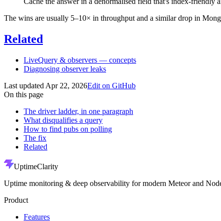
Cache the answer in a denormalised field that's index-friendly 
The wins are usually 5–10× in throughput and a similar drop in Mo
Related
LiveQuery & observers — concepts
Diagnosing observer leaks
Last updated
Apr 22, 2026
Edit on GitHub
On this page
The driver ladder, in one paragraph
What disqualifies a query
How to find pubs on polling
The fix
Related
UptimeClarity
Uptime monitoring & deep observability for modern Meteor and Node
Product
Features