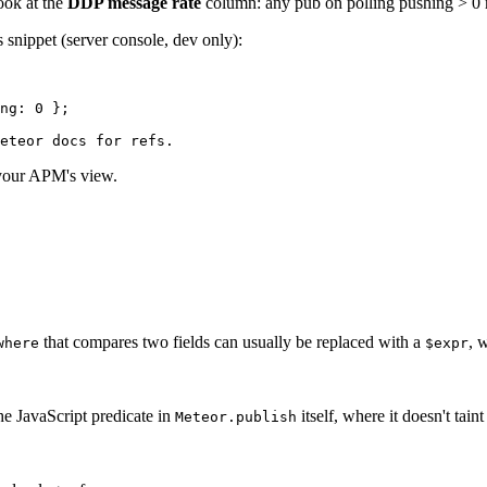
ook at the
DDP message rate
column: any pub on polling pushing > 0 m
 snippet (server console, dev only):
ng: 
0
 };
eteor docs for refs.
o your APM's view.
that compares two fields can usually be replaced with a
, 
where
$expr
he JavaScript predicate in
itself, where it doesn't tain
Meteor.publish