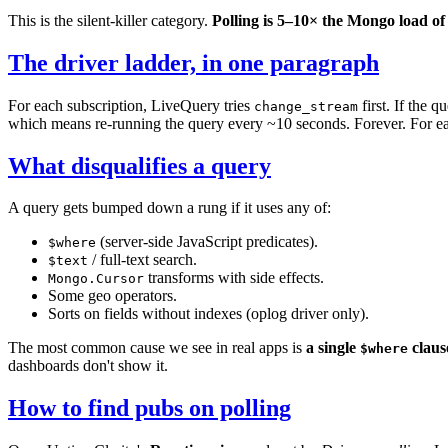
This is the silent-killer category.
Polling is 5–10× the Mongo load of 
The driver ladder, in one paragraph
For each subscription, LiveQuery tries
first. If the q
change_stream
which means re-running the query every ~10 seconds. Forever. For ea
What disqualifies a query
A query gets bumped down a rung if it uses any of:
(server-side JavaScript predicates).
$where
/ full-text search.
$text
transforms with side effects.
Mongo.Cursor
Some geo operators.
Sorts on fields without indexes (oplog driver only).
The most common cause we see in real apps is
a single
claus
$where
dashboards don't show it.
How to find pubs on polling